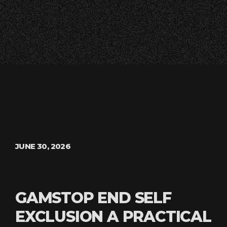
JUNE 30, 2026
GAMSTOP END SELF
EXCLUSION A PRACTICAL