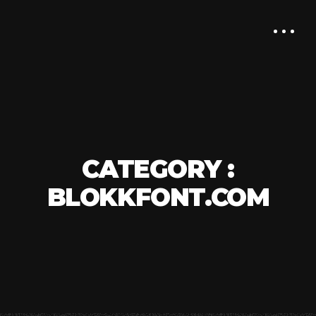
CATEGORY :
BLOKKFONT.COM