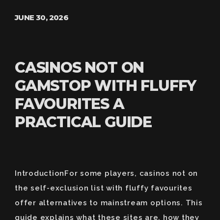
JUNE 30, 2026
CASINOS NOT ON
GAMSTOP WITH FLUFFY
FAVOURITES A
PRACTICAL GUIDE
IntroductionFor some players, casinos not on
the self-exclusion list with fluffy favourites
offer alternatives to mainstream options. This
guide explains what these sites are, how they