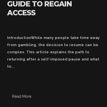
GUIDE TO REGAIN
ACCESS
IntroductionWhile many people take time away
from gambling, the decision to resume can be
complex. This article explains the path to
returning after a self-imposed pause and what
to...
Read More