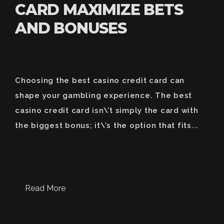
CARD MAXIMIZE BETS
AND BONUSES
Choosing the best casino credit card can
shape your gambling experience. The best
casino credit card isn\’t simply the card with
the biggest bonus; it\’s the option that fits...
Read More