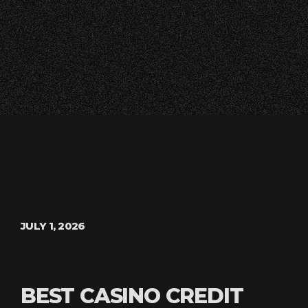
JULY 1, 2026
BEST CASINO CREDIT