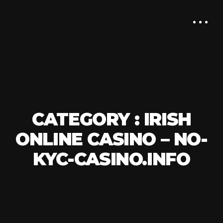
CATEGORY : IRISH
ONLINE CASINO – NO-
KYC-CASINO.INFO