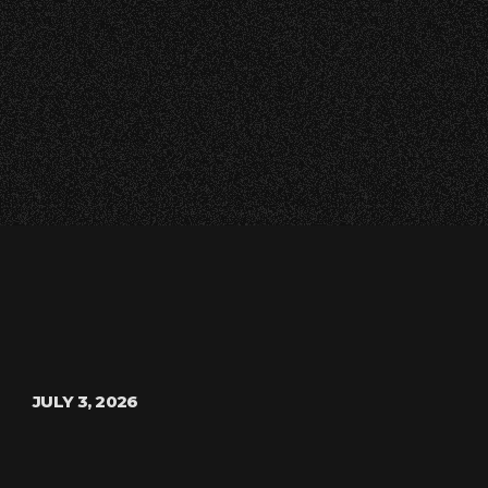
JULY 3, 2026