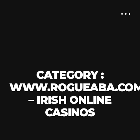
CATEGORY :
WWW.ROGUEABA.CO
– IRISH ONLINE
CASINOS