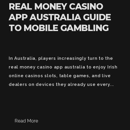
REAL MONEY CASINO
APP AUSTRALIA GUIDE
TO MOBILE GAMBLING
In Australia, players increasingly turn to the
real money casino app australia to enjoy Irish
online casinos slots, table games, and live
dealers on devices they already use every...
Read More