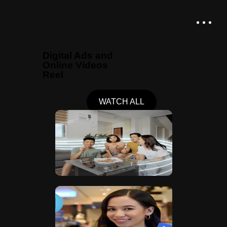
Digital Ads and
Online Videos
Reel
WATCH ALL