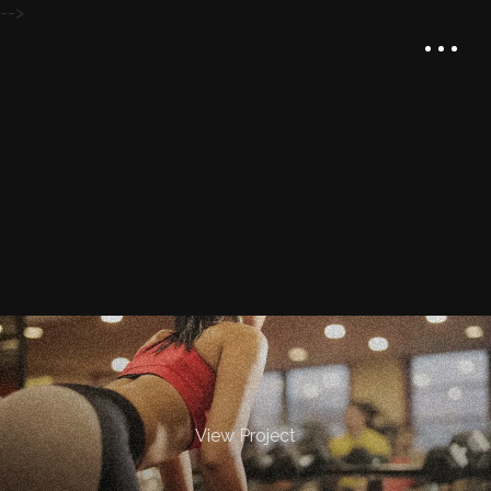
-->
View Project