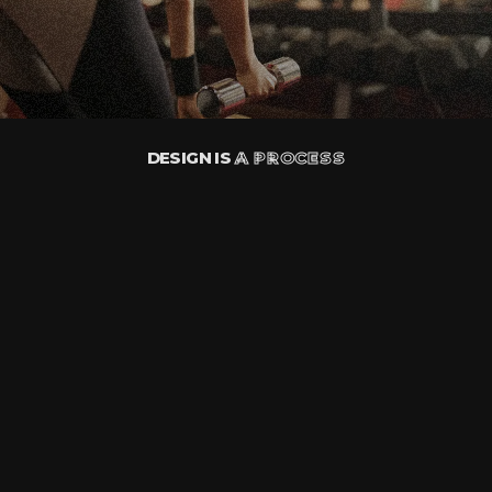
DESIGN IS
A PROCESS