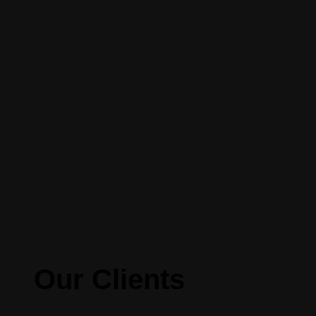
Our Clients