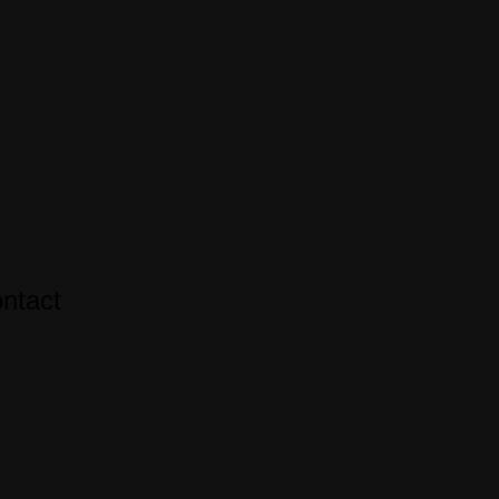
ntact