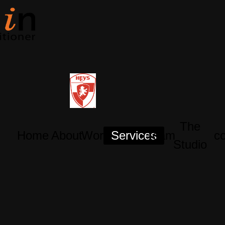
The
Home
About
Works
Services
Team
co
Studio