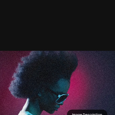
Image Description