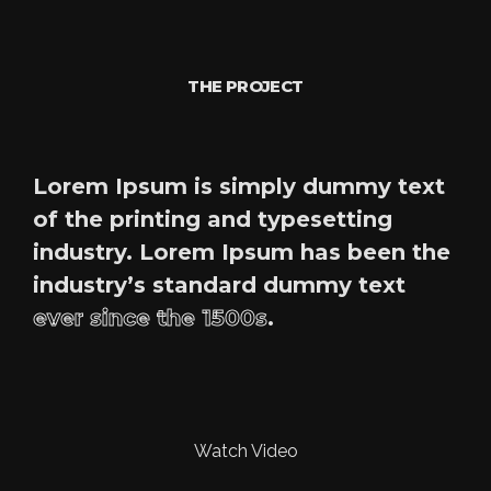
THE PROJECT
Lorem Ipsum is simply dummy text
of the printing and typesetting
industry. Lorem Ipsum has been the
industry’s standard dummy text
ever since the 1500s
.
Watch Video