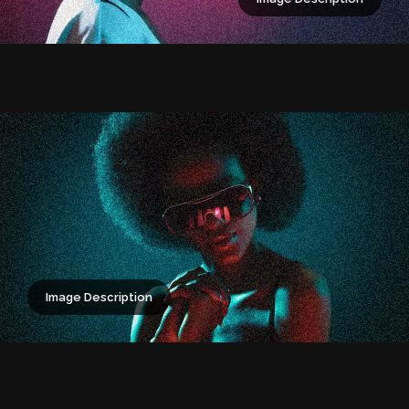
Image Description