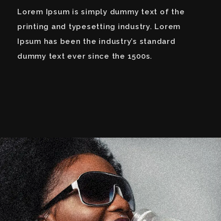
Lorem Ipsum is simply dummy text of the
printing and typesetting industry. Lorem
Ipsum has been the industry’s standard
dummy text ever since the 1500s.