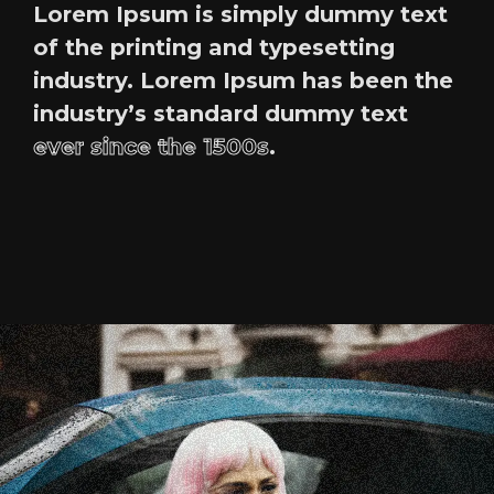
Lorem Ipsum is simply dummy text
of the printing and typesetting
industry. Lorem Ipsum has been the
industry’s standard dummy text
ever since the 1500s
.