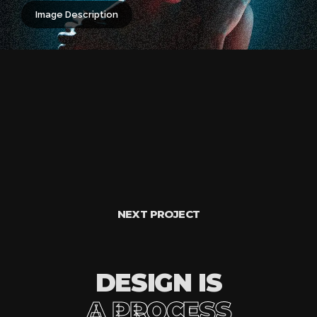
Image Description
NEXT PROJECT
DESIGN IS
A PROCESS