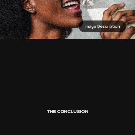
Image Description
THE CONCLUSION