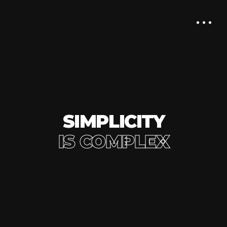
SIMPLICITY
IS COMPLEX