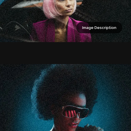
Image Description