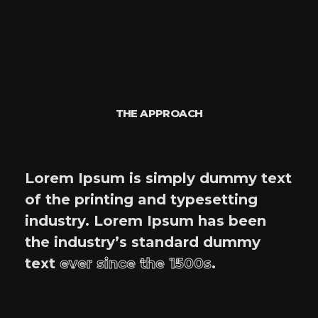
THE APPROACH
Lorem Ipsum is simply dummy text
of the printing and typesetting
industry. Lorem Ipsum has been
the industry’s standard dummy
text
ever since the 1500s
.