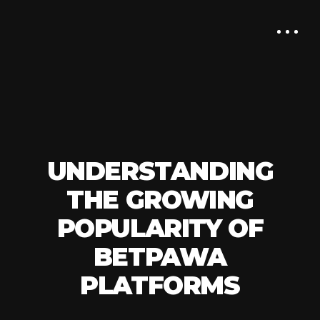
UNDERSTANDING
THE GROWING
POPULARITY OF
BETPAWA
PLATFORMS