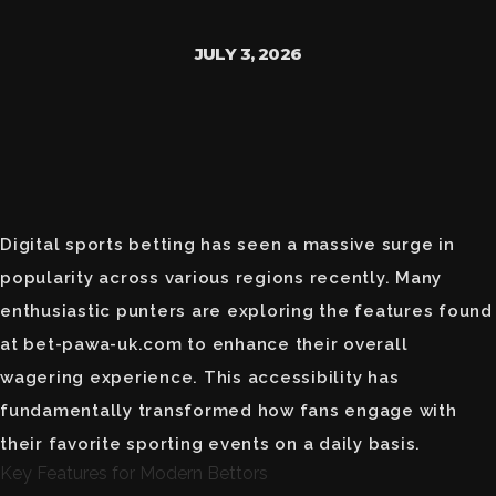
JULY 3, 2026
Digital sports betting has seen a massive surge in
popularity across various regions recently. Many
enthusiastic punters are exploring the features found
at
bet-pawa-uk.com
to enhance their overall
wagering experience. This accessibility has
fundamentally transformed how fans engage with
their favorite sporting events on a daily basis.
Key Features for Modern Bettors