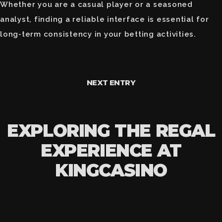
Whether you are a casual player or a seasoned
analyst, finding a reliable interface is essential for
long-term consistency in your betting activities.
NEXT ENTRY
EXPLORING THE REGAL
EXPERIENCE AT
KINGCASINO