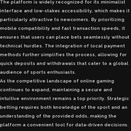
The platform is widely recognized for its minimalist
interface and low-stakes accessibility, which makes it
particularly attractive to newcomers. By prioritizing
mobile compatibility and fast transaction speeds, it
ensures that users can place bets seamlessly without
technical hurdles. The integration of local payment
methods further simplifies the process, allowing for
quick deposits and withdrawals that cater to a global
audience of sports enthusiasts.
As the competitive landscape of online gaming
continues to expand, maintaining a secure and
intuitive environment remains a top priority. Strategic
betting requires both knowledge of the sport and an
understanding of the provided odds, making the
platform a convenient tool for data-driven decisions.