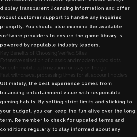
display transparent licensing information and offer
robust customer support to handle any inquiries
promptly. You should also examine the available
software providers to ensure the game library is
powered by reputable industry leaders.
Key Benefits of Choosing Verified Sites
Extensive selection of classic and modern video slots
Smooth mobile optimization for play on the go
Fast withdrawal processing times for all account holders
Ultimately, the best experience comes from
balancing entertainment value with responsible
gaming habits. By setting strict limits and sticking to
your budget, you can keep the fun alive over the long
term. Remember to check for updated terms and
conditions regularly to stay informed about any