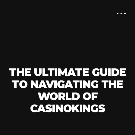
THE ULTIMATE GUIDE
TO NAVIGATING THE
WORLD OF
CASINOKINGS