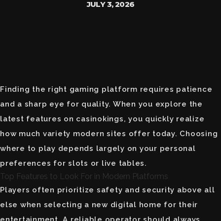
JULY 3, 2026
Finding the right gaming platform requires patience
and a sharp eye for quality. When you explore the
latest features on
casinokings
, you quickly realize
how much variety modern sites offer today. Choosing
where to play depends largely on your personal
preferences for slots or live tables.
Top Features to Look For in Modern Platforms
Players often prioritize safety and security above all
else when selecting a new digital home for their
entertainment. A reliable operator should always