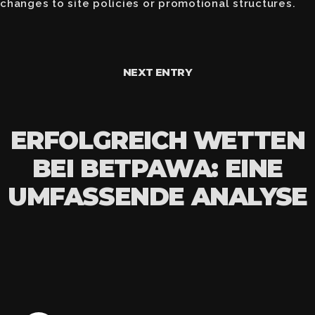
changes to site policies or promotional structures.
NEXT ENTRY
ERFOLGREICH WETTEN
BEI BETPAWA: EINE
UMFASSENDE ANALYSE