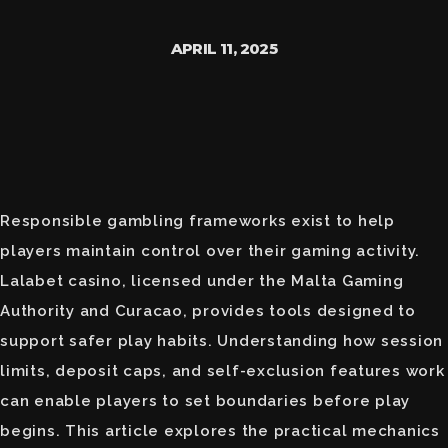
APRIL 11, 2025
Responsible gambling frameworks exist to help
players maintain control over their gaming activity.
Lalabet casino, licensed under the Malta Gaming
Authority and Curacao, provides tools designed to
support safer play habits. Understanding how session
limits, deposit caps, and self-exclusion features work
can enable players to set boundaries before play
begins. This article explores the practical mechanics