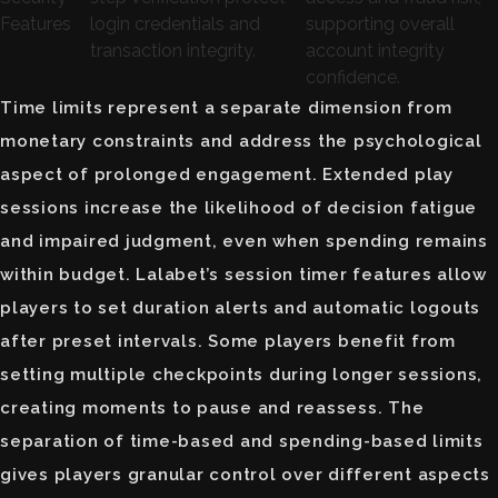
Features
login credentials and
supporting overall
transaction integrity.
account integrity
confidence.
Time limits represent a separate dimension from
monetary constraints and address the psychological
aspect of prolonged engagement. Extended play
sessions increase the likelihood of decision fatigue
and impaired judgment, even when spending remains
within budget. Lalabet’s session timer features allow
players to set duration alerts and automatic logouts
after preset intervals. Some players benefit from
setting multiple checkpoints during longer sessions,
creating moments to pause and reassess. The
separation of time-based and spending-based limits
gives players granular control over different aspects