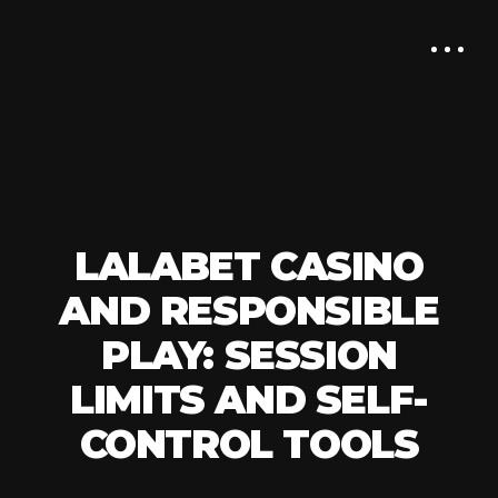
LALABET CASINO
AND RESPONSIBLE
PLAY: SESSION
LIMITS AND SELF-
CONTROL TOOLS