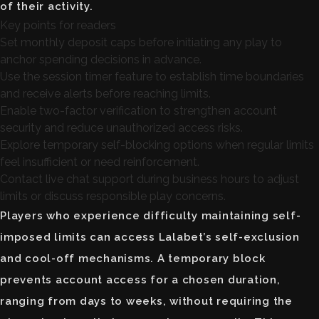
of their activity.
Key points for readers
Set monthly deposit caps before initiating any play to
anchor spending decisions in advance.
Use the session timer feature to establish time boundaries
and receive alerts before reaching limits.
Enable two-factor verification to strengthen account
security and reduce unauthorized access risks.
Explore temporary self-blocking options when regular limits
feel insufficient or need reinforcement.
Contact live chat support during business hours to adjust
limits or discuss responsible play concerns.
Players who experience difficulty maintaining self-
imposed limits can access Lalabet’s self-exclusion
and cool-off mechanisms. A temporary block
prevents account access for a chosen duration,
ranging from days to weeks, without requiring the