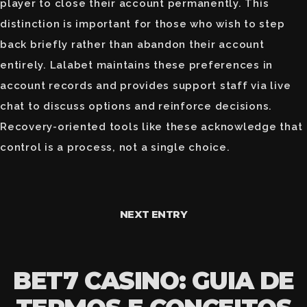
player to close their account permanently. This
distinction is important for those who wish to step
back briefly rather than abandon their account
entirely. Lalabet maintains these preferences in
account records and provides support staff via live
chat to discuss options and reinforce decisions.
Recovery-oriented tools like these acknowledge that
control is a process, not a single choice.
NEXT ENTRY
BET7 CASINO: GUIA DE