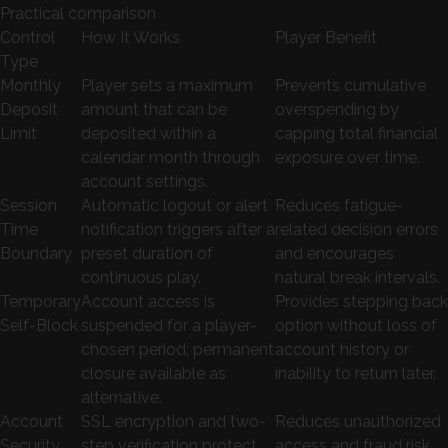
Practical comparison
Control
How It Works
Player Benefit
Type
Monthly
Player sets a maximum
Prevents cumulative
Deposit
amount that can be
overspending by
Limit
deposited within a
capping total financial
calendar month through
exposure over time.
account settings.
Session
Automatic logout or alert
Reduces fatigue-
Time
notification triggers after a
related decision errors
Boundary
preset duration of
and encourages
continuous play.
natural break intervals.
Temporary
Account access is
Provides stepping back
Self-Block
suspended for a player-
option without loss of
chosen period; permanent
account history or
closure available as
inability to return later.
alternative.
Account
SSL encryption and two-
Reduces unauthorized
Security
step verification protect
access and fraud risk,