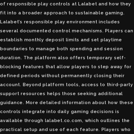
of responsible play controls at Lalabet and how they
fit into a broader approach to sustainable gaming.
Lalabet’s responsible play environment includes
several documented control mechanisms. Players can
establish monthly deposit limits and set playtime
boundaries to manage both spending and session
duration. The platform also offers temporary self-
blocking features that allow players to step away for
defined periods without permanently closing their
account. Beyond platform tools, access to third-party
support resources helps those seeking additional
guidance. More detailed information about how these
controls integrate into daily gaming decisions is
available through
lalabet.co.com
, which outlines the
practical setup and use of each feature. Players who