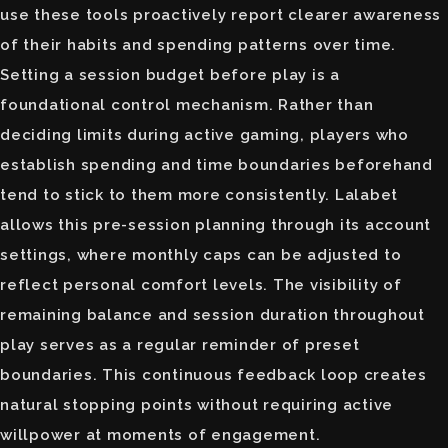
use these tools proactively report clearer awareness
of their habits and spending patterns over time.
Setting a session budget before play is a
foundational control mechanism. Rather than
deciding limits during active gaming, players who
establish spending and time boundaries beforehand
tend to stick to them more consistently. Lalabet
allows this pre-session planning through its account
settings, where monthly caps can be adjusted to
reflect personal comfort levels. The visibility of
remaining balance and session duration throughout
play serves as a regular reminder of preset
boundaries. This continuous feedback loop creates
natural stopping points without requiring active
willpower at moments of engagement.