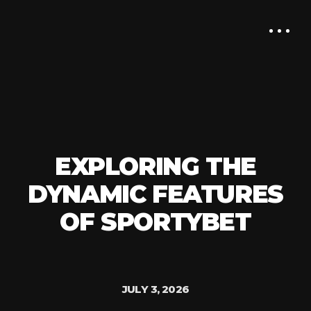
EXPLORING THE
DYNAMIC FEATURES
OF SPORTYBET
JULY 3, 2026