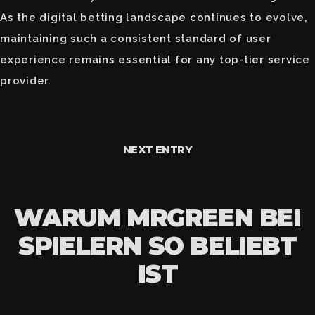
As the digital betting landscape continues to evolve,
maintaining such a consistent standard of user
experience remains essential for any top-tier service
provider.
NEXT ENTRY
WARUM MRGREEN BEI
SPIELERN SO BELIEBT
IST