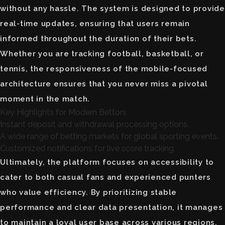
without any hassle. The system is designed to provide
real-time updates, ensuring that users remain
informed throughout the duration of their bets.
Whether you are tracking football, basketball, or
tennis, the responsiveness of the mobile-focused
architecture ensures that you never miss a pivotal
moment in the match.
Key Highlights for Modern Bettors
Instant deposit and withdrawal processing options.
A wide range of betting markets for global sporting events.
Customized notifications for live score tracking.
Ultimately, the platform focuses on accessibility to
cater to both casual fans and experienced punters
who value efficiency. By prioritizing stable
performance and clear data presentation, it manages
to maintain a loyal user base across various regions.