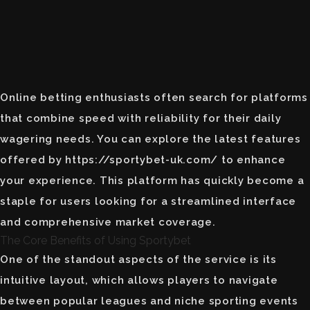
Online betting enthusiasts often search for platforms
that combine speed with reliability for their daily
wagering needs. You can explore the latest features
offered by
https://sportybet-uk.com/
to enhance
your experience. This platform has quickly become a
staple for users looking for a streamlined interface
and comprehensive market coverage.
The Core Benefits of Using Sportybet
One of the standout aspects of the service is its
intuitive layout, which allows players to navigate
between popular leagues and niche sporting events